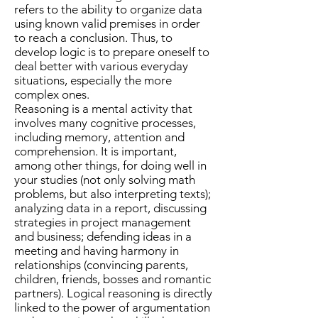
refers to the ability to organize data
using known valid premises in order
to reach a conclusion. Thus, to
develop logic is to prepare oneself to
deal better with various everyday
situations, especially the more
complex ones.
Reasoning is a mental activity that
involves many cognitive processes,
including memory, attention and
comprehension. It is important,
among other things, for doing well in
your studies (not only solving math
problems, but also interpreting texts);
analyzing data in a report, discussing
strategies in project management
and business; defending ideas in a
meeting and having harmony in
relationships (convincing parents,
children, friends, bosses and romantic
partners). Logical reasoning is directly
linked to the power of argumentation