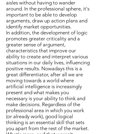
aisles without having to wander
around. In the professional sphere, it's
important to be able to develop
arguments, draw up action plans and
identify market opportunities.
In addition, the development of logic
promotes greater criticality and a
greater sense of argument,
characteristics that improve our
ability to create and interpret various
situations in our daily lives, influencing
positive results. Nowadays this is a
great differentiator, after all we are
moving towards a world where
artificial intelligence is increasingly
present and what makes you
necessary is your ability to think and
make decisions. Regardless of the
professional area in which you work
(or already work), good logical
thinking is an essential skill that sets
you apart from the rest of the market.