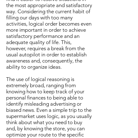
the most appropriate and satisfactory
way. Considering the current habit of
filling our days with too many
activities, logical order becomes even
more important in order to achieve
satisfactory performance and an
adequate quality of life. This,
however, requires a break from the
usual autopilot in order to establish
awareness and, consequently, the
ability to organize ideas.
The use of logical reasoning is
extremely broad, ranging from
knowing how to keep track of your
personal finances to being able to
identify misleading advertising or
biased news. Even a simple trip to the
supermarket uses logic, as you usually
think about what you need to buy
and, by knowing the store, you can
optimize your route to the specific